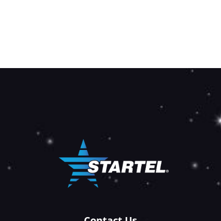
Contact Us