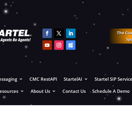
The Cu
Sp
ssaging
CMC RestAPI
StartelAI
Startel SIP Servic
esources
About Us
Contact Us
Schedule A Demo