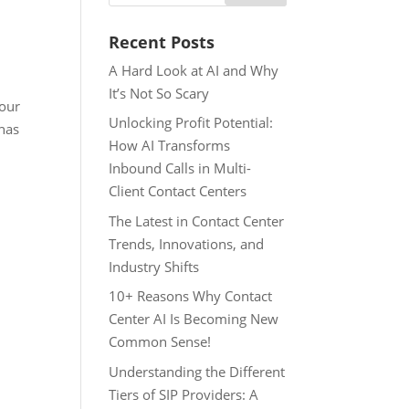
Recent Posts
A Hard Look at AI and Why
It’s Not So Scary
 our
Unlocking Profit Potential:
 has
How AI Transforms
Inbound Calls in Multi-
Client Contact Centers
The Latest in Contact Center
Trends, Innovations, and
Industry Shifts
10+ Reasons Why Contact
Center AI Is Becoming New
Common Sense!
Understanding the Different
Tiers of SIP Providers: A