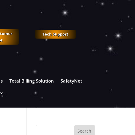
stomer
Tech Support
ot
es
Total Billing Solution
SafetyNet