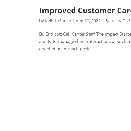
Improved Customer Care
by
Kelli LaShelle
|
Aug 10, 2022
|
Benefits Of S
By Endicott Call Center Staff The impact Starte
ability to manage client interactions at such 
enabled us to reach peak...