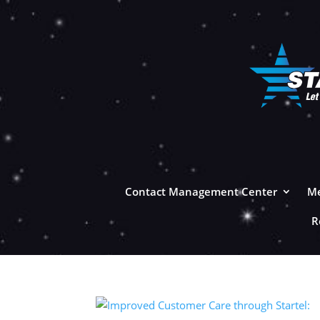
Contact Management Center
Me
R