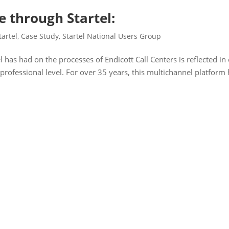
 through Startel:
tartel
,
Case Study
,
Startel National Users Group
l has had on the processes of Endicott Call Centers is reflected in
a professional level. For over 35 years, this multichannel platform