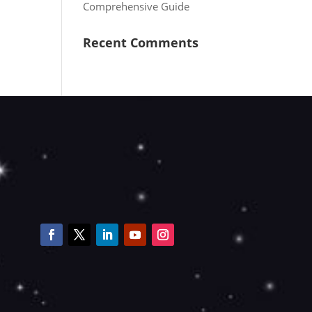
Comprehensive Guide
Recent Comments