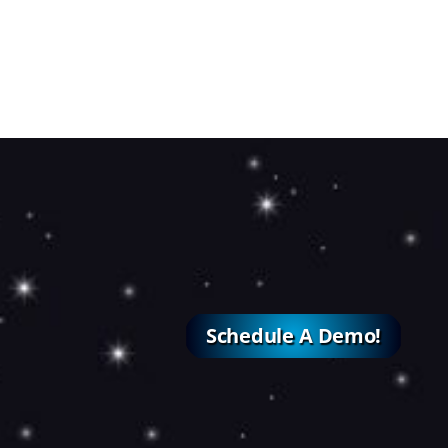
Schedule A Demo!