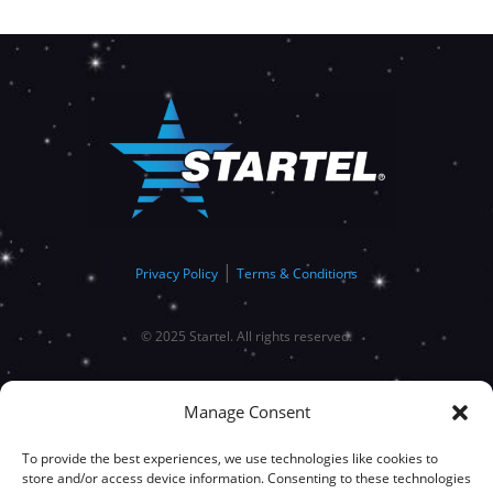
|
Privacy Policy
Terms & Conditions
© 2025 Startel. All rights reserved.
Manage Consent
To provide the best experiences, we use technologies like cookies to
store and/or access device information. Consenting to these technologies