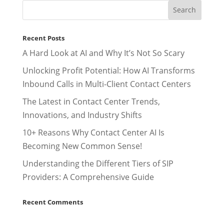
Recent Posts
A Hard Look at AI and Why It’s Not So Scary
Unlocking Profit Potential: How AI Transforms
Inbound Calls in Multi-Client Contact Centers
The Latest in Contact Center Trends,
Innovations, and Industry Shifts
10+ Reasons Why Contact Center AI Is
Becoming New Common Sense!
Understanding the Different Tiers of SIP
Providers: A Comprehensive Guide
Recent Comments