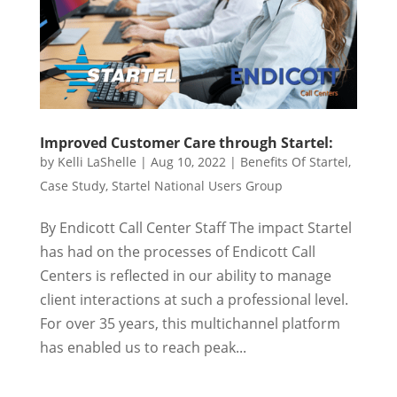
Improved Customer Care through Startel:
by
Kelli LaShelle
|
Aug 10, 2022
|
Benefits Of Startel
,
Case Study
,
Startel National Users Group
By Endicott Call Center Staff The impact Startel
has had on the processes of Endicott Call
Centers is reflected in our ability to manage
client interactions at such a professional level.
For over 35 years, this multichannel platform
has enabled us to reach peak...