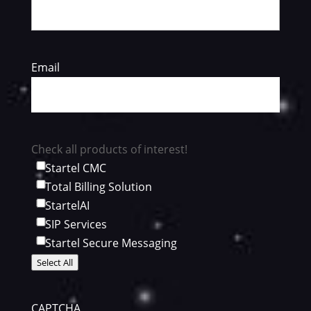
Email
Check all products of interest!
Startel CMC
Total Billing Solution
StartelAI
SIP Services
Startel Secure Messaging
Select All
CAPTCHA