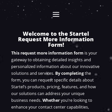
Welcome to the Startel
Request More Information
Form!
This request more information form
is your
gateway to obtaining detailed insights and
personalized information about our innovative
solutions and services.
By completing
the
form, you can request specific details about
Startel’s products, pricing, features, and how
our solutions can address your unique
business needs.
Whether
you’re looking to
enhance your contact center capabilities,