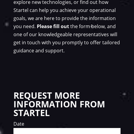
explore new technologies, or find out how
Startel can help you achieve your operational
goals, we are here to provide the information
you need.
Please fill out
the form below, and
one of our knowledgeable representatives will
get in touch with you promptly to offer tailored
guidance and support.
REQUEST MORE
INFORMATION FROM
STARTEL
Date