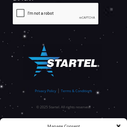
SUBMIT
|
Privacy Policy
Terms & Conditions
© 2025 Startel. All rights reserved.
Manage Consent