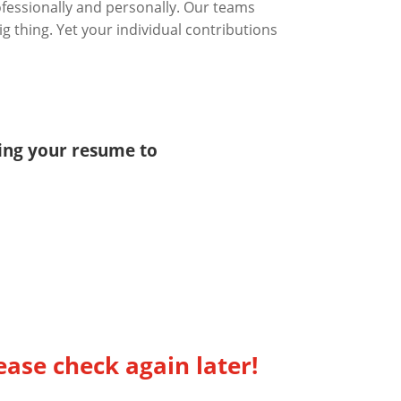
ofessionally and personally. Our teams
g thing. Yet your individual contributions
ting your resume to
ease check again later!