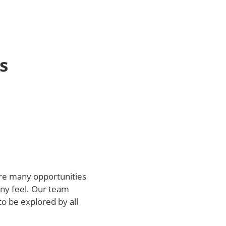
s
 are many opportunities
any feel. Our team
o be explored by all