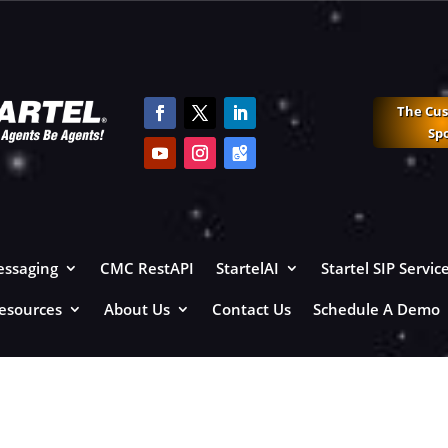
The Cu
Sp
ssaging
CMC RestAPI
StartelAI
Startel SIP Servic
esources
About Us
Contact Us
Schedule A Demo