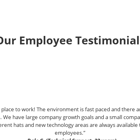
Our Employee Testimonial
nt place to work! The environment is fast paced and there
ls. We have large company growth goals and a small comp
ent hats and new technology areas are always available t
employees.”