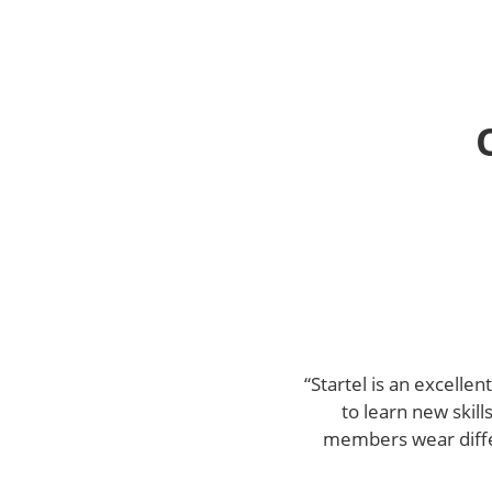
“Startel is an excelle
to learn new skil
members wear differ