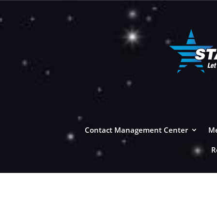
Contact Management Center
Me
R