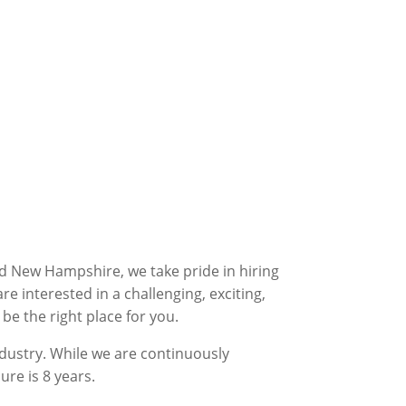
nd New Hampshire, we take pride in hiring
 interested in a challenging, exciting,
be the right place for you.
dustry. While we are continuously
ure is 8 years.