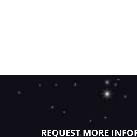
REQUEST MORE INFO