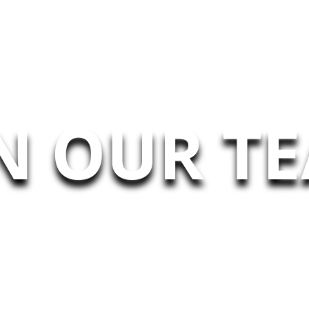
N OUR T