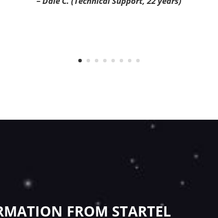
– Dale C. (Technical Support, 22 years)
RMATION FROM STARTEL