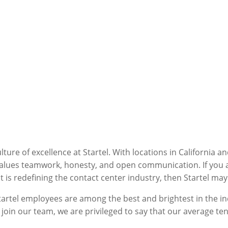
ure of excellence at Startel. With locations in California a
alues teamwork, honesty, and open communication. If you are
is redefining the contact center industry, then Startel may 
tartel employees are among the best and brightest in the in
 join our team, we are privileged to say that our average ten