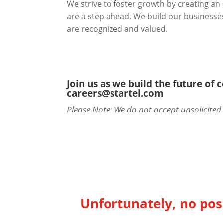
We strive to foster growth by creating a
are a step ahead. We build our businesses 
are recognized and valued.
Join us as we build the future of
careers@startel.com
Please Note: We do not accept unsolicite
Unfortunately, no posi