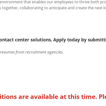
n environment that enables our employees to thrive both pr
together, collaborating to anticipate and create the next bi
 contact center solutions. Apply today by submit
d resumes from recruitment agencies.
tions are available at this time. Pl