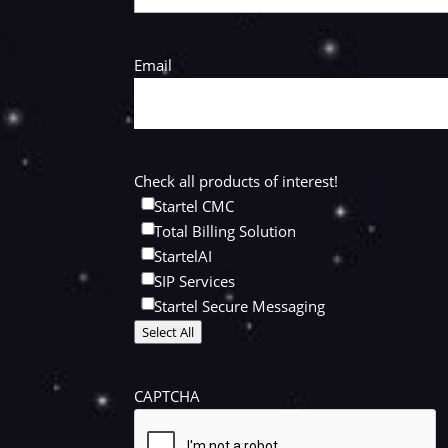
Email
Check all products of interest!
Startel CMC
Total Billing Solution
StartelAI
SIP Services
Startel Secure Messaging
Select All
CAPTCHA