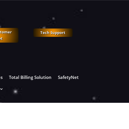
stomer
Tech Support
ot
es
Total Billing Solution
SafetyNet