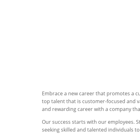
Embrace a new career that promotes a cult
top talent that is customer-focused and v
and rewarding career with a company that 
Our success starts with our employees. S
seeking skilled and talented individuals to