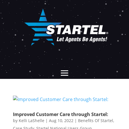
Improved Customer Care through Startel:
by
Kelli LaShelle
|
Aug 10, 2022
|
Benefits Of Startel
,
Case Study
,
Startel National Users Group