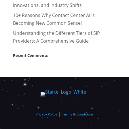
Innovations, and Industry Shifts
10+ Reasons Why Contact Center AI Is
Becoming New Common Sense!
Understanding the Different Tiers of SIP
Providers: A Comprehensive Guide
Recent Comments
|
Privacy Policy
Terms & Conditions