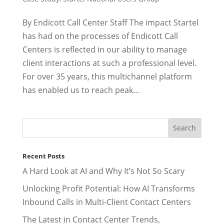
By Endicott Call Center Staff The impact Startel
has had on the processes of Endicott Call
Centers is reflected in our ability to manage
client interactions at such a professional level.
For over 35 years, this multichannel platform
has enabled us to reach peak...
Recent Posts
A Hard Look at AI and Why It’s Not So Scary
Unlocking Profit Potential: How AI Transforms
Inbound Calls in Multi-Client Contact Centers
The Latest in Contact Center Trends,