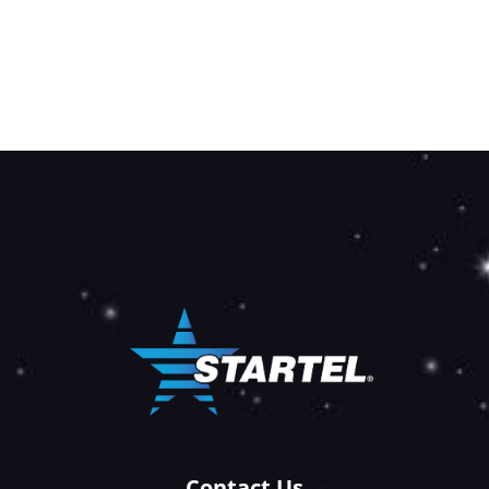
Contact Us