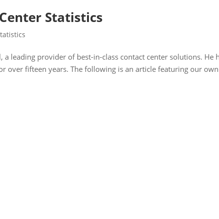
Center Statistics
tatistics
 a leading provider of best-in-class contact center solutions. He 
or over fifteen years. The following is an article featuring our own