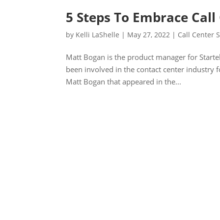
5 Steps To Embrace Call 
by
Kelli LaShelle
|
May 27, 2022
|
Call Center S
Matt Bogan is the product manager for Startel,
been involved in the contact center industry f
Matt Bogan that appeared in the...