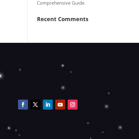
Comprehensive Guide
Recent Comments