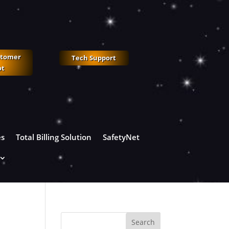
stomer
Tech Support
ot
es
Total Billing Solution
SafetyNet