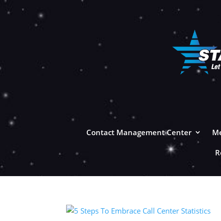
Contact Management Center
Me
R