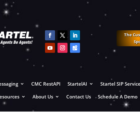
The Cu
Sp
ssaging
CMC RestAPI
StartelAI
Startel SIP Servic
esources
About Us
Contact Us
Schedule A Demo