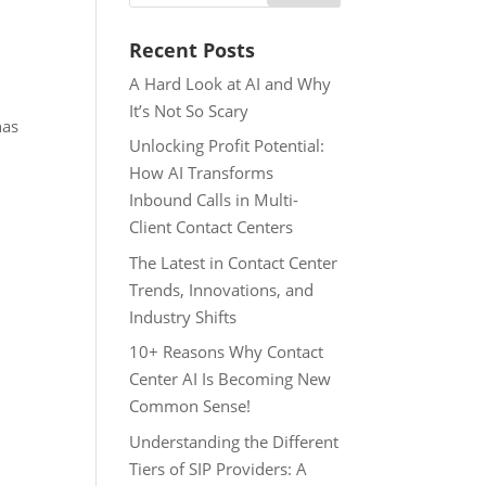
Recent Posts
A Hard Look at AI and Why
It’s Not So Scary
has
Unlocking Profit Potential:
How AI Transforms
Inbound Calls in Multi-
Client Contact Centers
The Latest in Contact Center
Trends, Innovations, and
Industry Shifts
10+ Reasons Why Contact
Center AI Is Becoming New
Common Sense!
Understanding the Different
Tiers of SIP Providers: A