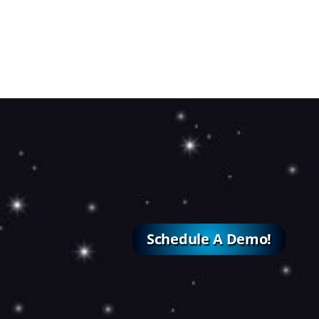
Schedule A Demo!