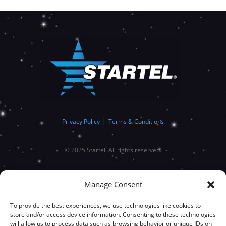
|
Privacy Policy
Terms & Conditions
© 2025 Startel. All rights reserved.
Manage Consent
To provide the best experiences, we use technologies like cookies to
store and/or access device information. Consenting to these technologies
will allow us to process data such as browsing behavior or unique IDs on