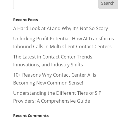
Recent Posts
A Hard Look at AI and Why It’s Not So Scary
Unlocking Profit Potential: How AI Transforms
Inbound Calls in Multi-Client Contact Centers
The Latest in Contact Center Trends,
Innovations, and Industry Shifts
10+ Reasons Why Contact Center AI Is
Becoming New Common Sense!
Understanding the Different Tiers of SIP
Providers: A Comprehensive Guide
Recent Comments