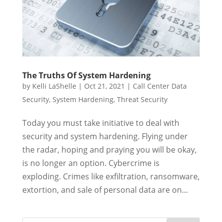
The Truths Of System Hardening
by
Kelli LaShelle
|
Oct 21, 2021
|
Call Center Data
Security
,
System Hardening
,
Threat Security
Today you must take initiative to deal with
security and system hardening. Flying under
the radar, hoping and praying you will be okay,
is no longer an option. Cybercrime is
exploding. Crimes like exfiltration, ransomware,
extortion, and sale of personal data are on...