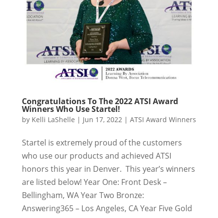
Congratulations To The 2022 ATSI Award
Winners Who Use Startel!
by
Kelli LaShelle
|
Jun 17, 2022
|
ATSI Award Winners
Startel is extremely proud of the customers
who use our products and achieved ATSI
honors this year in Denver. This year’s winners
are listed below! Year One: Front Desk –
Bellingham, WA Year Two Bronze:
Answering365 – Los Angeles, CA Year Five Gold