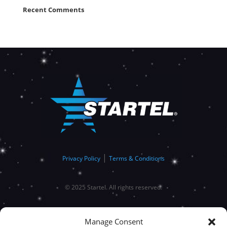
Recent Comments
|
Privacy Policy
Terms & Conditions
© 2025 Startel. All rights reserved.
Manage Consent