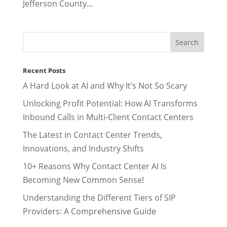
Jefferson County...
Recent Posts
A Hard Look at AI and Why It’s Not So Scary
Unlocking Profit Potential: How AI Transforms
Inbound Calls in Multi-Client Contact Centers
The Latest in Contact Center Trends,
Innovations, and Industry Shifts
10+ Reasons Why Contact Center AI Is
Becoming New Common Sense!
Understanding the Different Tiers of SIP
Providers: A Comprehensive Guide