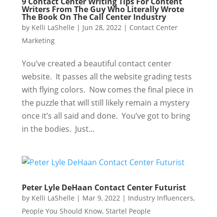
9 Contact Center Writing Tips For Content
Writers From The Guy Who Literally Wrote
The Book On The Call Center Industry
by
Kelli LaShelle
|
Jun 28, 2022
|
Contact Center
Marketing
You’ve created a beautiful contact center
website. It passes all the website grading tests
with flying colors. Now comes the final piece in
the puzzle that will still likely remain a mystery
once it’s all said and done. You’ve got to bring
in the bodies. Just...
Peter Lyle DeHaan Contact Center Futurist
by
Kelli LaShelle
|
Mar 9, 2022
|
Industry Influencers
,
People You Should Know
,
Startel People