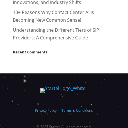
Innovations, and Industry Shifts
10+ Reasons Why Contact Center AI Is
Becoming New Common Sense!
Understanding the Different Tiers of SIP
Providers: A Comprehensive Guide
Recent Comments
|
Privacy Policy
Terms & Conditions
© 2025 Startel. All rights reserved.