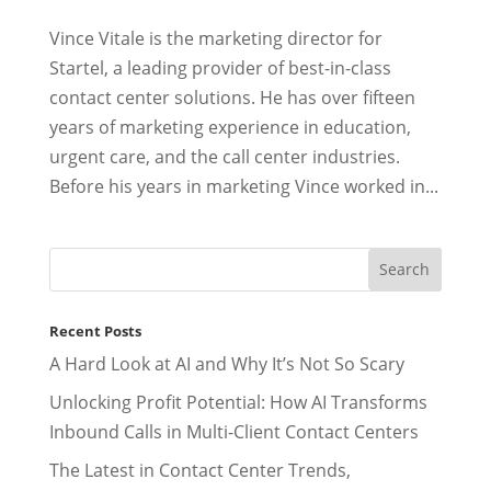
Vince Vitale is the marketing director for
Startel, a leading provider of best-in-class
contact center solutions. He has over fifteen
years of marketing experience in education,
urgent care, and the call center industries.
Before his years in marketing Vince worked in...
Recent Posts
A Hard Look at AI and Why It’s Not So Scary
Unlocking Profit Potential: How AI Transforms
Inbound Calls in Multi-Client Contact Centers
The Latest in Contact Center Trends,